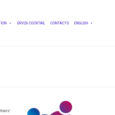
Skip
TION
GRV26 COCKTAIL
CONTACTS
ENGLISH
to
content
tners’