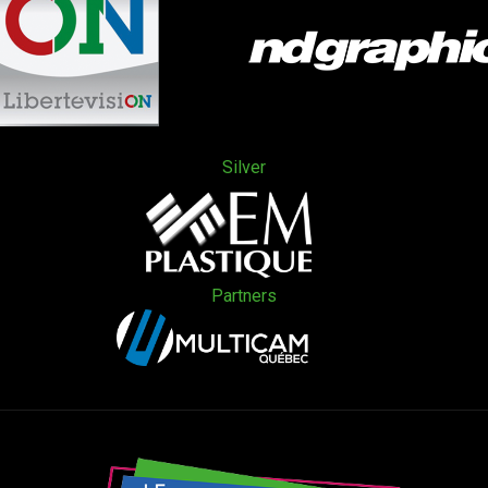
Silver
Partners