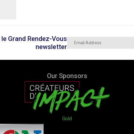
on le Grand Rendez-Vous
newsletter
Our Sponsors
Gold