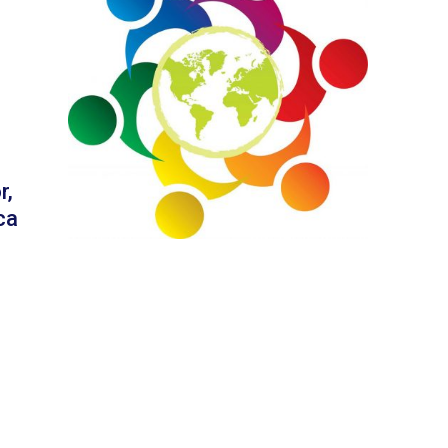
r,
ca