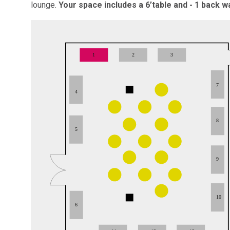
lounge.
Your space includes a 6’table and - 1 back wa
1
2
3
7
4
8
5
9
10
6