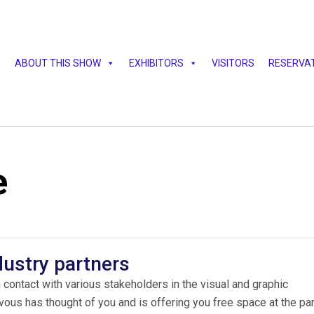
E
ABOUT THIS SHOW
EXHIBITORS
VISITORS
RESERVA
e
dustry partners
 contact with various stakeholders in the visual and graphic
s has thought of you and is offering you free space at the par