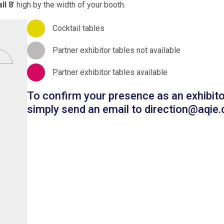
ll 8
’ high by the width of your booth.
Cocktail tables
Partner exhibitor tables not available
Partner exhibitor tables available
To confirm your presence as an exhibito
simply send an email to
direction@aqie.