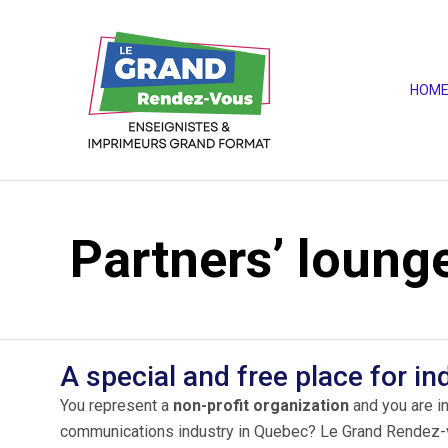
HOM
Partners’ loung
A special and free place for in
You represent a
non-profit organization
and you are in
communications industry in Quebec? Le Grand Rendez-vou