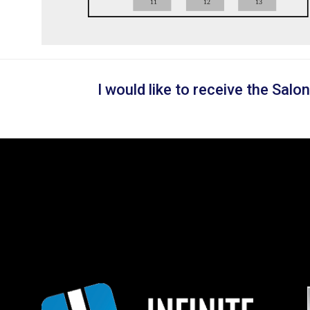
11
12
13
I would like to receive the Sal