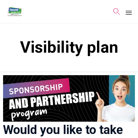

Sk
to
Visibility plan
co
Would you like to take