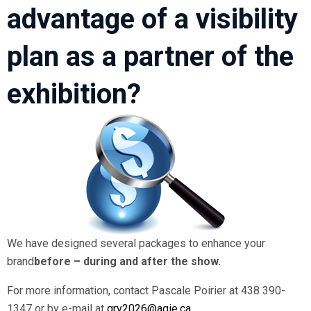
advantage of a visibility
plan as a partner of the
exhibition?
We have designed several packages to enhance your
brand
before – during and after the show.
For more information, contact Pascale Poirier at 438 390-
1347 or by e-mail at
grv2026@aqie.ca
.