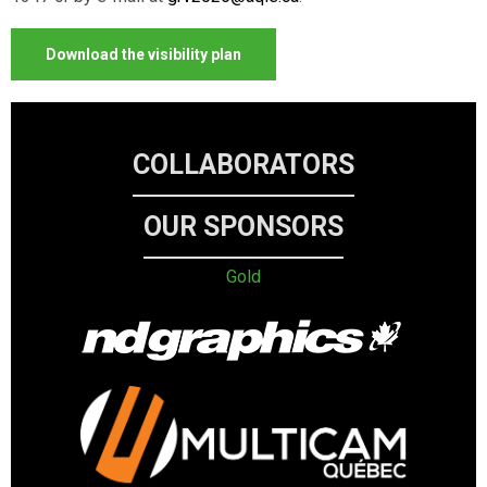
Download the visibility plan
COLLABORATORS
OUR SPONSORS
Gold