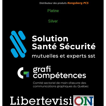
Platine
Silver