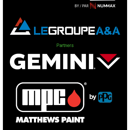
Partners