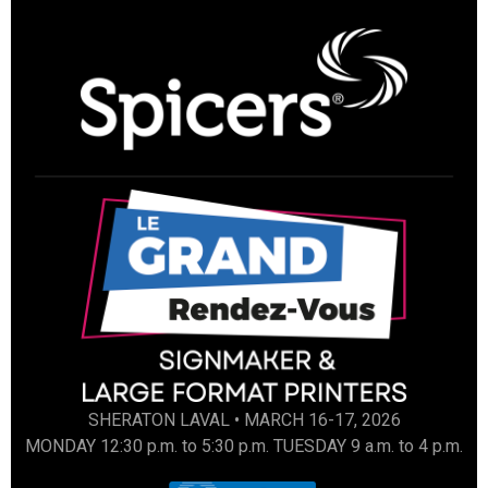
SHERATON LAVAL • MARCH 16-17, 2026
MONDAY 12:30 p.m. to 5:30 p.m. TUESDAY 9 a.m. to 4 p.m.