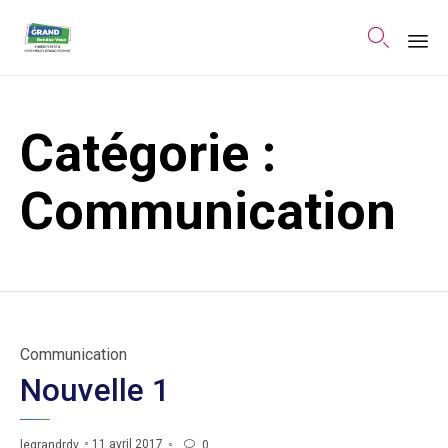

Sk
to
Catégorie :
co
Communication
Category
Communication
Nouvelle 1
11 avril 2017
legrandrdv
0
