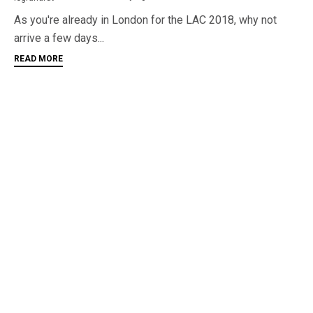
As you're already in London for the LAC 2018, why not
arrive a few days...
READ MORE